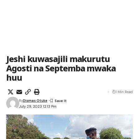
Jeshi kuwasajili makurutu
Agosti na Septemba mwaka
huu
1 Min Read
By
Dismas Otuke
July 29, 2023 12:13 Pm