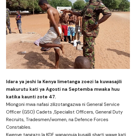
Idara ya jeshi la Kenya limetanga zoezi la kuwasajili
makurutu kati ya Agosti na Septemba mwaka huu
katika kaunti zote 47.
Miongoni mwa nafasi zilizotangazwa ni General Service
Officer (GSO) Cadets ,Specialist Officers, General Duty
Recruits, Tradesmen/women, na Defence Forces
Constables.
Kwenye tangazo la KDF wanaonuia kusajili sharti wawe kati