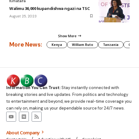
Kimataifa
Walimu 36,000 kupandishwa ngazi na TSC
August 25, 2023
Show More
More News:
Kenya
William Ruto
Tanzania
CAF
Information You Can Trust:
Stay instantly connected with
breaking stories and live updates. From politics and technology
to entertainment and beyond, we provide real-time coverage you
can rely on, making us your dependable source for 24/7 news.
About Company