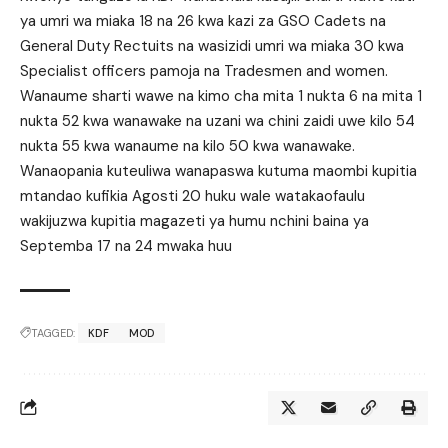
ya umri wa miaka 18 na 26 kwa kazi za GSO Cadets na
General Duty Rectuits na wasizidi umri wa miaka 30 kwa
Specialist officers pamoja na Tradesmen and women.
Wanaume sharti wawe na kimo cha mita 1 nukta 6 na mita 1
nukta 52 kwa wanawake na uzani wa chini zaidi uwe kilo 54
nukta 55 kwa wanaume na kilo 50 kwa wanawake.
Wanaopania kuteuliwa wanapaswa kutuma maombi kupitia
mtandao kufikia Agosti 20 huku wale watakaofaulu
wakijuzwa kupitia magazeti ya humu nchini baina ya
Septemba 17 na 24 mwaka huu
TAGGED:
KDF
MOD