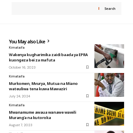
Search
You May also Like
Kimataifa
Wakenya kugharimika zaidi baada ya EPRA
kuongeza bei za mafuta
October 16, 2023
Kimataifa
Murkomen, Mvurya, Mutua na Miano
wateuliwa tena kuwa Mawaziri
July 24, 2024
Kimataifa
Mwanamume awaua wanawe wawili
Murang’a na kutoroka
August 7, 2023