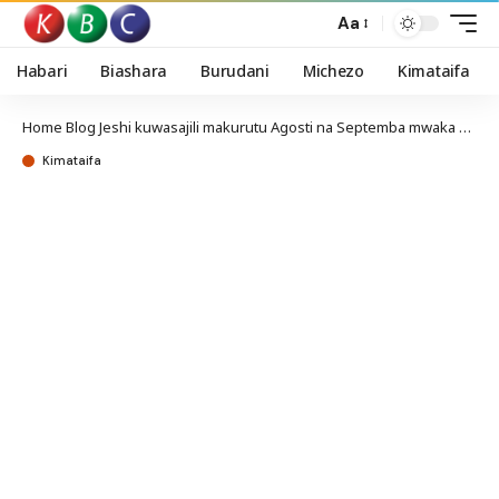
Aa
Habari
Biashara
Burudani
Michezo
Kimataifa
Home
Blog
Jeshi kuwasajili makurutu Agosti na Septemba mwaka huu
Kimataifa