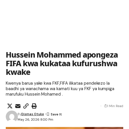
Hussein Mohammed apongeza
FIFA kwa kukataa kufurushwa
kwake
Kwenya barua yake kwa FKF,FIFA ilikataa pendekezo la
baadhi ya wanachama wa kamati kuu ya FKF ya kumpiga
marufuku Hussein Mohamed .
1 Min Read
By
Dismas Otuke
May 26, 2026 8:00 Pm