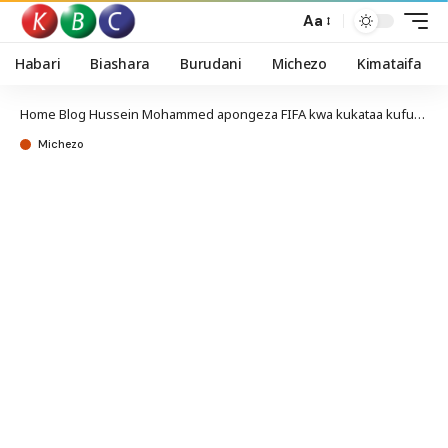
Aa
Habari
Biashara
Burudani
Michezo
Kimataifa
Home
Blog
Hussein Mohammed apongeza FIFA kwa kukataa kufurushwa kwake
Michezo