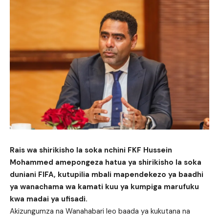
Rais wa shirikisho la soka nchini FKF Hussein
Mohammed amepongeza hatua ya shirikisho la soka
duniani FIFA, kutupilia mbali mapendekezo ya baadhi
ya wanachama wa kamati kuu ya kumpiga marufuku
kwa madai ya ufisadi.
Akizungumza na Wanahabari leo baada ya kukutana na