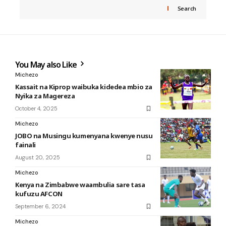
Search
You May also Like
Michezo
Kassait na Kiprop waibuka kidedea mbio za
Nyika za Magereza
October 4, 2025
Michezo
JOBO na Musingu kumenyana kwenye nusu
fainali
August 20, 2025
Michezo
Kenya na Zimbabwe waambulia sare tasa
kufuzu AFCON
September 6, 2024
Michezo