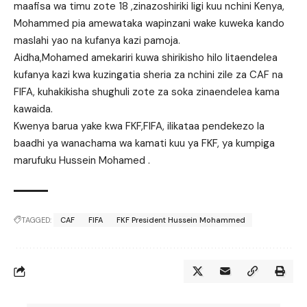
maafisa wa timu zote 18 ,zinazoshiriki ligi kuu nchini Kenya,
Mohammed pia amewataka wapinzani wake kuweka kando
maslahi yao na kufanya kazi pamoja.
Aidha,Mohamed amekariri kuwa shirikisho hilo litaendelea
kufanya kazi kwa kuzingatia sheria za nchini zile za CAF na
FIFA, kuhakikisha shughuli zote za soka zinaendelea kama
kawaida.
Kwenya barua yake kwa FKF,FIFA, ilikataa pendekezo la
baadhi ya wanachama wa kamati kuu ya FKF, ya kumpiga
marufuku Hussein Mohamed .
TAGGED:
CAF
FIFA
FKF President Hussein Mohammed