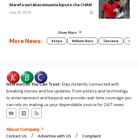
Marefa watakaosimamia kipute cha CHAN
July 19, 2025
Show More
More News:
Kenya
William Ruto
Tanzania
CAF
Information You Can Trust:
Stay instantly connected with
breaking stories and live updates. From politics and technology
to entertainment and beyond, we provide real-time coverage you
can rely on, making us your dependable source for 24/7 news.
About Company
Contact Us
Advertise with US
Complaint