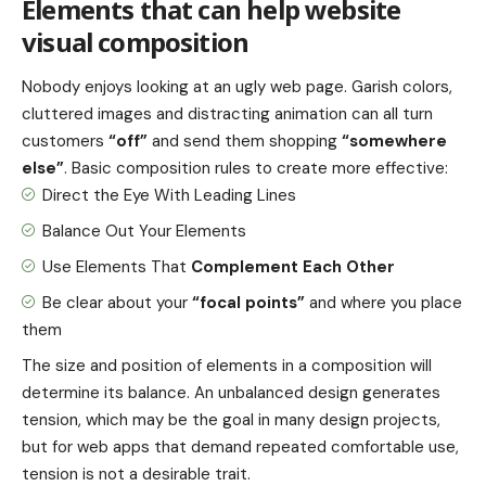
Elements that can help website
visual composition
Nobody enjoys looking at an ugly web page. Garish colors,
cluttered images and distracting animation can all turn
customers
“off”
and send them shopping
“somewhere
else”
. Basic composition rules to create more effective:
Direct the Eye With
Leading Lines
Balance Out Your Elements
Use Elements That
Complement Each Other
Be clear about your
“focal points”
and where you place
them
The size and position of elements in a composition will
determine its balance. An unbalanced design generates
tension, which may be the goal in many design projects,
but for web apps that demand repeated comfortable use,
tension is not a desirable trait.