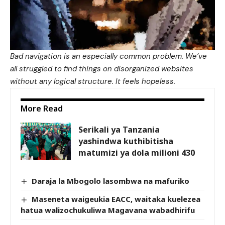
Bad navigation is an especially common problem. We’ve
all struggled to find things on disorganized websites
without any logical structure. It feels hopeless.
More Read
Serikali ya Tanzania
yashindwa kuthibitisha
matumizi ya dola milioni 430
Daraja la Mbogolo lasombwa na mafuriko
Maseneta waigeukia EACC, waitaka kuelezea
hatua walizochukuliwa Magavana wabadhirifu