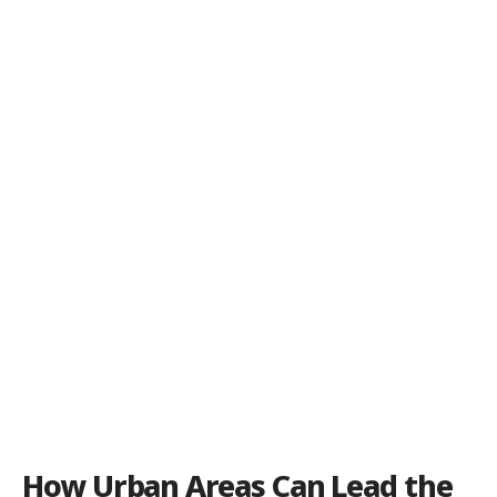
How Urban Areas Can Lead the