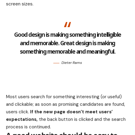
screen sizes.
Good design is making something intelligible
and memorable. Great design is making
something memorable and meaningful.
Dieter Rams
Most users search for something interesting
(or useful)
and clickable; as soon as promising candidates are found,
users click.
If the new page doesn’t meet users’
expectations,
the back button is clicked and the search
process is continued.