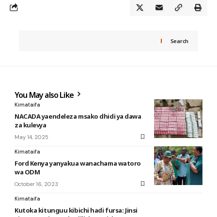
Search
You May also Like
Kimataifa
NACADA yaendeleza msako dhidi ya dawa
za kulevya
May 14, 2025
Kimataifa
Ford Kenya yanyakua wanachama watoro
wa ODM
October 16, 2023
Kimataifa
Kutoka kitunguu kibichi hadi fursa: Jinsi