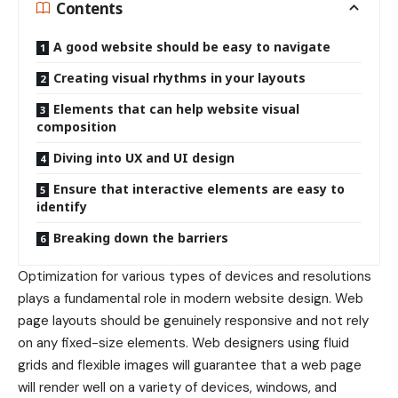
Contents
A good website should be easy to navigate
Creating visual rhythms in your layouts
Elements that can help website visual
composition
Diving into UX and UI design
Ensure that interactive elements are easy to
identify
Breaking down the barriers
Optimization for various types of devices and resolutions
plays a fundamental role in modern website design. Web
page layouts should be
genuinely responsive
and not rely
on any fixed-size elements. Web designers using
fluid
grids
and flexible images will guarantee that a web page
will render well on a variety of devices, windows, and