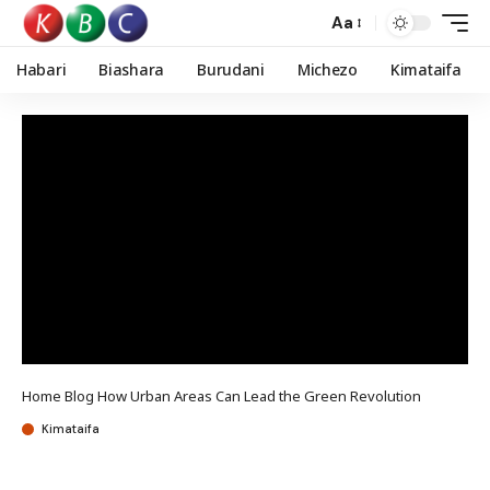
Aa
Habari
Biashara
Burudani
Michezo
Kimataifa
Home
Blog
How Urban Areas Can Lead the Green Revolution
Kimataifa