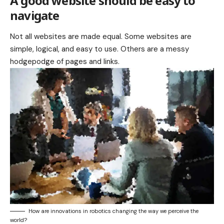
A good website should be easy to
navigate
Not all websites are made equal. Some websites are
simple, logical, and easy to use. Others are a messy
hodgepodge of pages and links.
How are innovations in robotics changing the way we perceive the
world?