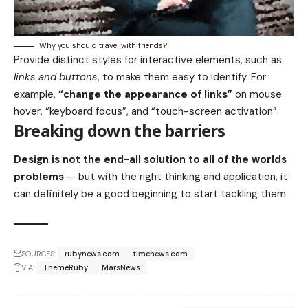
Why you should travel with friends?
Provide distinct styles for interactive elements, such as
links and buttons
, to make them easy to identify. For
example,
“change the appearance of links”
on mouse
hover, “keyboard focus”, and “touch-screen activation”.
Breaking down the barriers
Design is not the end-all solution to all of the worlds
problems
— but with the right thinking and application, it
can definitely be a good beginning to start tackling them.
SOURCES:
rubynews.com
timenews.com
VIA:
ThemeRuby
MarsNews