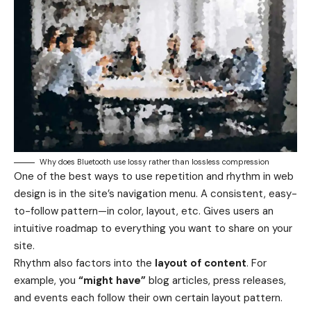
Why does Bluetooth use lossy rather than lossless compression
One of the best ways to use
repetition and rhythm in web
design
is in the site’s navigation menu. A consistent, easy-
to-follow pattern—in color, layout, etc. Gives users an
intuitive roadmap to everything you want to share on your
site.
Rhythm also factors into the
layout of content
. For
example, you
“might have”
blog articles, press releases,
and events each follow their own certain layout pattern.