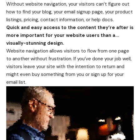
Without website navigation, your visitors can’t figure out
how to find your blog, your email signup page, your product
listings, pricing, contact information, or help docs.
Quick and easy access to the content they’re after is
more important for your website users than a…
visually-stunning design.
Website navigation allows visitors to flow from one page
to another without frustration. If you’ve done your job well,
visitors leave your site with the
intention to return
and
might even buy something from you or sign up for your
email list.