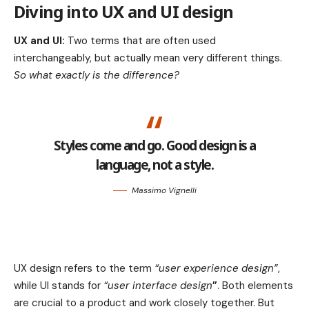
Diving into UX and UI design
UX and UI:
Two terms that are often used
interchangeably, but actually mean very different things.
So what exactly is the difference?
Styles come and go. Good design is a
language, not a style.
Massimo Vignelli
UX design refers to the term
“user experience design”
,
while UI stands for
“user interface design
”
. Both elements
are crucial to a product and work closely together. But