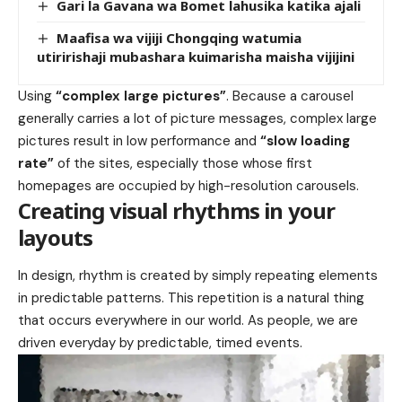
Gari la Gavana wa Bomet lahusika katika ajali
Maafisa wa vijiji Chongqing watumia
utiririshaji mubashara kuimarisha maisha vijijini
Using
“complex large pictures”
. Because a carousel
generally carries a lot of picture messages, complex large
pictures result in low performance and
“slow loading
rate”
of the sites, especially those whose first
homepages are occupied by high-resolution carousels.
Creating visual rhythms in your
layouts
In design, rhythm is created by simply repeating elements
in predictable patterns. This repetition is a natural thing
that occurs everywhere in our world. As people, we are
driven everyday by predictable, timed events.