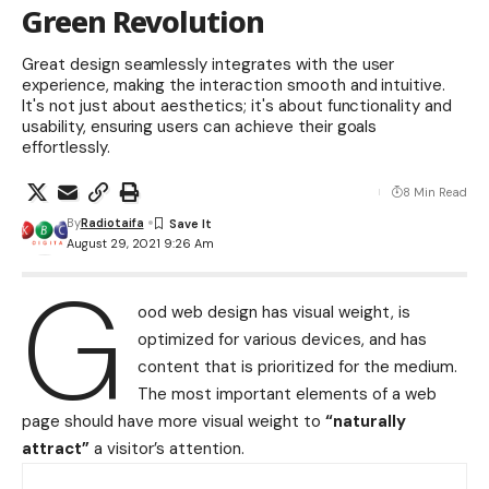
Green Revolution
Great design seamlessly integrates with the user
experience, making the interaction smooth and intuitive.
It's not just about aesthetics; it's about functionality and
usability, ensuring users can achieve their goals
effortlessly.
8 Min Read
By
Radiotaifa
August 29, 2021 9:26 Am
G
ood web design has visual weight, is
optimized for various devices
, and has
content that is prioritized for the medium.
The most important elements of a web
page should have more visual weight to
“naturally
attract”
a visitor’s attention.