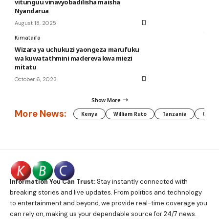
vitunguu vinavyobadilisha maisha
Nyandarua
August 18, 2025
Kimataifa
Wizara ya uchukuzi yaongeza marufuku
wa kuwatathmini madereva kwa miezi
mitatu
October 6, 2023
Show More
More News:
Kenya
William Ruto
Tanzania
CAF
Information You Can Trust:
Stay instantly connected with
breaking stories and live updates. From politics and technology
to entertainment and beyond, we provide real-time coverage you
can rely on, making us your dependable source for 24/7 news.