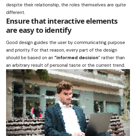
despite their relationship,
the roles themselves
are quite
different.
Ensure that interactive elements
are easy to identify
Good design guides the user by communicating purpose
and priority. For that reason, every part of the design
should be based on an
“
informed decision
” rather than
an arbitrary result of personal taste or the current trend.