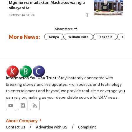
Mgomo wa madaktari Machakos waingia
siku ya sita
October 14, 2024
Show More
More News:
Kenya
William Ruto
Tanzania
CAF
Information You Can Trust:
Stay instantly connected with
breaking stories and live updates. From politics and technology
to entertainment and beyond, we provide real-time coverage you
can rely on, making us your dependable source for 24/7 news.
About Company
Contact Us
Advertise with US
Complaint