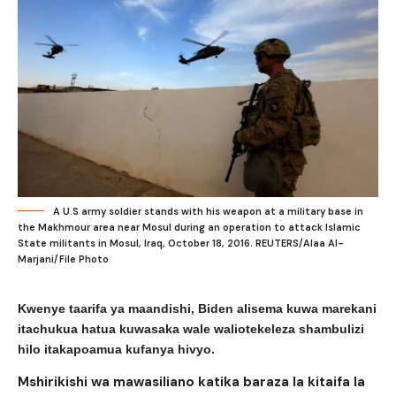
A U.S army soldier stands with his weapon at a military base in
the Makhmour area near Mosul during an operation to attack Islamic
State militants in Mosul, Iraq, October 18, 2016. REUTERS/Alaa Al-
Marjani/File Photo
Kwenye taarifa ya maandishi, Biden alisema kuwa marekani
itachukua hatua kuwasaka wale waliotekeleza shambulizi
hilo itakapoamua kufanya hivyo.
Mshirikishi wa mawasiliano katika baraza la kitaifa la