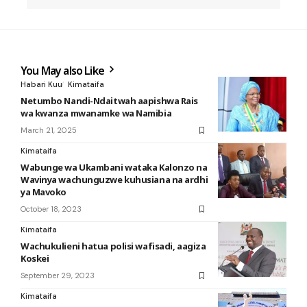
You May also Like
Habari Kuu
Kimataifa
Netumbo Nandi-Ndaitwah aapishwa Rais
wa kwanza mwanamke wa Namibia
March 21, 2025
Kimataifa
Wabunge wa Ukambani wataka Kalonzo na
Wavinya wachunguzwe kuhusiana na ardhi
ya Mavoko
October 18, 2023
Kimataifa
Wachukulieni hatua polisi wafisadi, aagiza
Koskei
September 29, 2023
Kimataifa