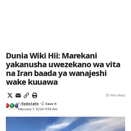
Dunia Wiki Hii: Marekani
yakanusha uwezekano wa vita
na Iran baada ya wanajeshi
wake kuuawa
1 Min Read
By
Radiotaifa
February 7, 2024 11:58 Am