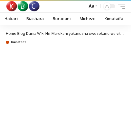
Aa
Habari
Biashara
Burudani
Michezo
Kimataifa
Home
Blog
Dunia Wiki Hii: Marekani yakanusha uwezekano wa vita na Iran baada ya wanajeshi wake kuuawa
Kimataifa