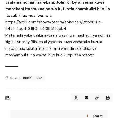
usalama nchini marekani, John Kirby alisema kuwa
marekani itachukua hatua kufuatia shambulizi hilo ila
itasubiri uamuzi wa rais.
https://art19.com/shows/taarifa/episodes/75b5841e-
347f-4ee4-8160-44f353152bb4
Matamshi yake yalikaririwa na waziri wa mashauri ya nchi za
kigeni Antony Blinken aliyesema kuwa wanataka kuzuia
mzozo huo kukithiri ila ni sharti walinde raia dhidi ya
mashambulizi na wakati huo huo kuepusha mzozo.
TAGGED:
Biden
USA
Search